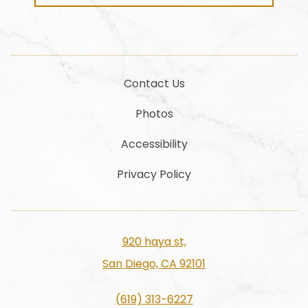
Contact Us
Photos
Accessibility
Privacy Policy
920 haya st,
San Diego, CA 92101
(619) 313-6227