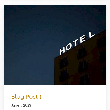
Blog Post 1
June 1, 2023