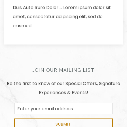
Duis Aute Irure Dolor … Lorem ipsum dolor sit
amet, consectetur adipiscing elit, sed do
eiusmod…
JOIN OUR MAILING LIST
Be the first to know of our Special Offers, Signature
Experiences & Events!
Email
Address
SUBMIT