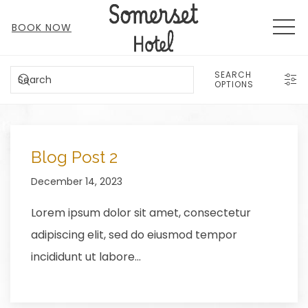
MEN
BOOK NOW
SEARCH
SEARCH
OPTIONS
Blog Post 2
December 14, 2023
Lorem ipsum dolor sit amet, consectetur
adipiscing elit, sed do eiusmod tempor
incididunt ut labore…